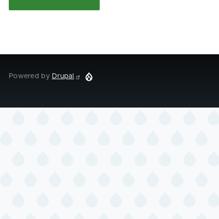
Powered by
Drupal