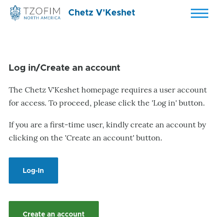
Skip to main content
Chetz V'Keshet
Menu
Log in/Create an account
The Chetz V'Keshet homepage requires a user account
for access. To proceed, please click the 'Log in' button.
If you are a first-time user, kindly create an account by
clicking on the 'Create an account' button.
Log-In
Create an account